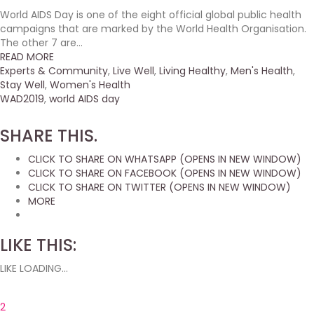
World AIDS Day is one of the eight official global public health
campaigns that are marked by the World Health Organisation.
The other 7 are...
READ MORE
Experts & Community
,
Live Well
,
Living Healthy
,
Men's Health
,
Stay Well
,
Women's Health
WAD2019
,
world AIDS day
SHARE THIS.
CLICK TO SHARE ON WHATSAPP (OPENS IN NEW WINDOW)
CLICK TO SHARE ON FACEBOOK (OPENS IN NEW WINDOW)
CLICK TO SHARE ON TWITTER (OPENS IN NEW WINDOW)
MORE
LIKE THIS:
LIKE
LOADING...
2