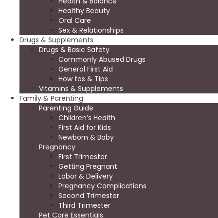
Health & Balance
Healthy Beauty
Oral Care
Sex & Relationships
Drugs & Supplements
Drugs & Basic Safety
Commonly Abused Drugs
General First Aid
How tos & Tips
Vitamins & Supplements
Family & Parenting
Parenting Guide
Children’s Health
First Aid for Kids
Newborn & Baby
Pregnancy
First Trimester
Getting Pregnant
Labor & Delivery
Pregnancy Complications
Second Trimester
Third Trimester
Pet Care Essentials