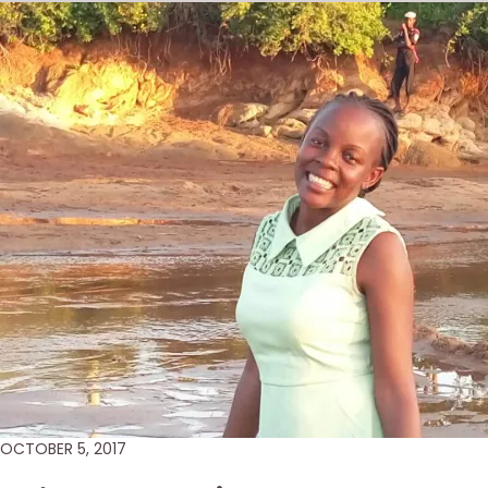
OCTOBER 5, 2017