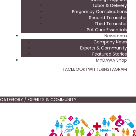
Labor & Delivery
Pregnancy Complications
Second Trimester
Third Trimester
Pet Care Essentials
Newsroom
Company News
Experts & Community
Featured Stories
MYDAWA Shop
FACEBOOK
TWITTER
INSTAGRAM
CATEGORY / EXPERTS & COMMUNITY