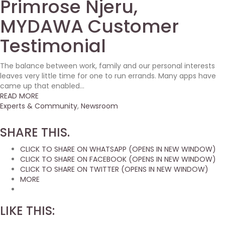
Primrose Njeru,
MYDAWA Customer
Testimonial
The balance between work, family and our personal interests
leaves very little time for one to run errands. Many apps have
came up that enabled...
READ MORE
Experts & Community
,
Newsroom
SHARE THIS.
CLICK TO SHARE ON WHATSAPP (OPENS IN NEW WINDOW)
CLICK TO SHARE ON FACEBOOK (OPENS IN NEW WINDOW)
CLICK TO SHARE ON TWITTER (OPENS IN NEW WINDOW)
MORE
LIKE THIS: