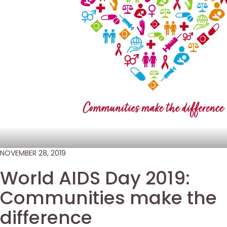
NOVEMBER 28, 2019
World AIDS Day 2019:
Communities make the
difference