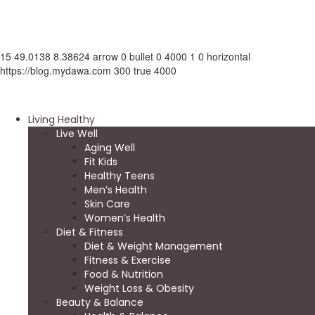
15
49.0138
8.38624
arrow
0
bullet
0
4000
1
0
horizontal
https://blog.mydawa.com
300
true
4000
Living Healthy
Live Well
Aging Well
Fit Kids
Healthy Teens
Men’s Health
Skin Care
Women’s Health
Diet & Fitness
Diet & Weight Management
Fitness & Exercise
Food & Nutrition
Weight Loss & Obesity
Beauty & Balance