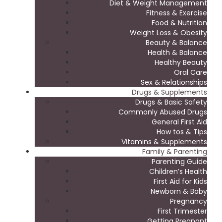
Diet & Weight Management
Fitness & Exercise
Food & Nutrition
Weight Loss & Obesity
Beauty & Balance
Health & Balance
Healthy Beauty
Oral Care
Sex & Relationships
Drugs & Supplements
Drugs & Basic Safety
Commonly Abused Drugs
General First Aid
How tos & Tips
Vitamins & Supplements
Family & Parenting
Parenting Guide
Children’s Health
First Aid for Kids
Newborn & Baby
Pregnancy
First Trimester
Getting Pregnant