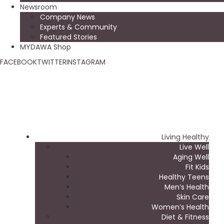
Newsroom
Company News
Experts & Community
Featured Stories
MYDAWA Shop
FACEBOOK
TWITTER
INSTAGRAM
Living Healthy
Live Well
Aging Well
Fit Kids
Healthy Teens
Men’s Health
Skin Care
Women’s Health
Diet & Fitness