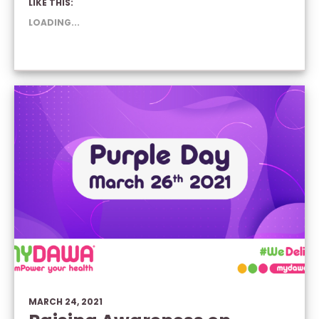
LIKE THIS:
(OPENS
(OPENS
(OPENS
IN
IN
IN
NEW
NEW
NEW
LOADING...
WINDOW)
WINDOW)
WINDOW)
MARCH 24, 2021