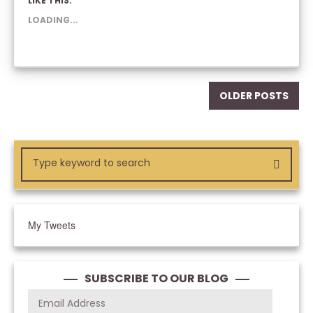
LIKE THIS:
(OPENS
(OPENS
(OPENS
IN
IN
IN
NEW
NEW
NEW
LOADING...
WINDOW)
WINDOW)
WINDOW)
OLDER POSTS
My Tweets
SUBSCRIBE TO OUR BLOG