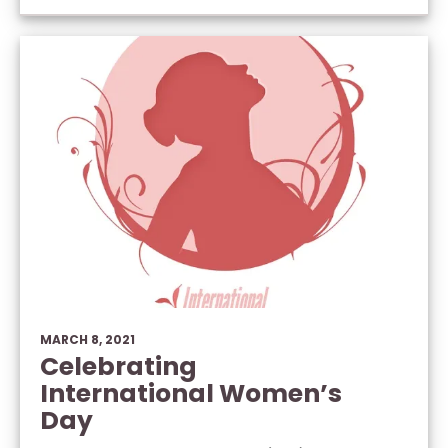
MARCH 8, 2021
Celebrating
International Women’s
Day