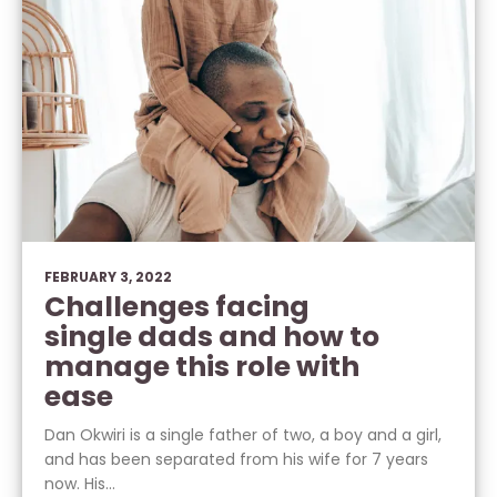
FEBRUARY 3, 2022
Challenges facing
single dads and how to
manage this role with
ease
Dan Okwiri is a single father of two, a boy and a girl,
and has been separated from his wife for 7 years
now. His...