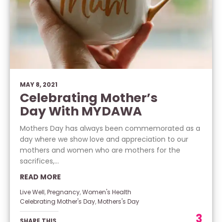
MAY 8, 2021
Celebrating Mother’s
Day With MYDAWA
Mothers Day has always been commemorated as a
day where we show love and appreciation to our
mothers and women who are mothers for the
sacrifices,...
READ MORE
Live Well
,
Pregnancy
,
Women's Health
Celebrating Mother's Day
,
Mothers's Day
3
SHARE THIS.