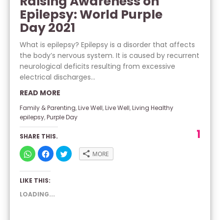
Raising Awareness on
Epilepsy: World Purple
Day 2021
What is epilepsy? Epilepsy is a disorder that affects
the body’s nervous system. It is caused by recurrent
neurological deficits resulting from excessive
electrical discharges...
READ MORE
Family & Parenting
,
Live Well
,
Live Well
,
Living Healthy
epilepsy
,
Purple Day
1
SHARE THIS.
CLICK
CLICK
CLICK
MORE
TO
TO
TO
SHARE
SHARE
SHARE
ON
ON
ON
WHATSAPP
FACEBOOK
TWITTER
LIKE THIS:
(OPENS
(OPENS
(OPENS
IN
IN
IN
NEW
NEW
NEW
LOADING...
WINDOW)
WINDOW)
WINDOW)