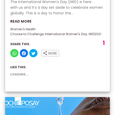
The International Women’s Day (IWD) is here
with us and it’s a day set aside to celebrate women
globally. This is a day to honor the...
READ MORE
Women's Health
Choose to Challenge
,
International Women's Day
,
IWD2021
1
SHARE THIS.
CLICK
CLICK
CLICK
MORE
TO
TO
TO
SHARE
SHARE
SHARE
ON
ON
ON
WHATSAPP
FACEBOOK
TWITTER
LIKE THIS:
(OPENS
(OPENS
(OPENS
IN
IN
IN
NEW
NEW
NEW
LOADING...
WINDOW)
WINDOW)
WINDOW)