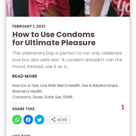
FEBRUARY 1, 2021
How to Use Condoms
for Ultimate Pleasure
This Valentine’s Day is perfect to not only celebrate
love but also safe sex! “A condom shouldn’t ruin the
mood, instead, use it as a...
READ MORE
How tos & Tips
,
Live Well
,
Men's Health
,
Sex & Relationships
,
Women's Health
Condoms
,
Durex
,
Safer Sex
,
SRHR
1
SHARE THIS.
CLICK
CLICK
CLICK
MORE
TO
TO
TO
SHARE
SHARE
SHARE
ON
ON
ON
WHATSAPP
FACEBOOK
TWITTER