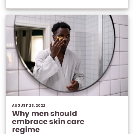
AUGUST 23, 2022
Why men should
embrace skin care
regime