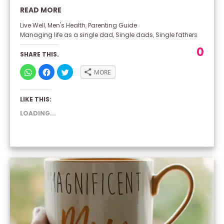
READ MORE
Live Well
,
Men's Health
,
Parenting Guide
Managing life as a single dad
,
Single dads
,
Single fathers
0
SHARE THIS.
CLICK
CLICK
CLICK
MORE
TO
TO
TO
SHARE
SHARE
SHARE
ON
ON
ON
WHATSAPP
FACEBOOK
TWITTER
LIKE THIS:
(OPENS
(OPENS
(OPENS
IN
IN
IN
NEW
NEW
NEW
LOADING...
WINDOW)
WINDOW)
WINDOW)