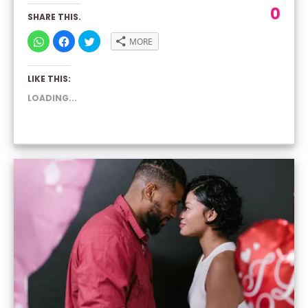
0
SHARE THIS.
CLICK
CLICK
CLICK
MORE
TO
TO
TO
SHARE
SHARE
SHARE
ON
ON
ON
WHATSAPP
FACEBOOK
TWITTER
LIKE THIS:
(OPENS
(OPENS
(OPENS
IN
IN
IN
NEW
NEW
NEW
LOADING...
WINDOW)
WINDOW)
WINDOW)