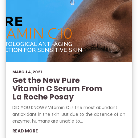
MARCH 4, 2021
Get the New Pure
Vitamin C Serum From
La Roche Posay
DID YOU KNOW? Vitamin C is the most abundant
antioxidant in the skin. But due to the absence of an
enzyme, humans are unable to...
READ MORE