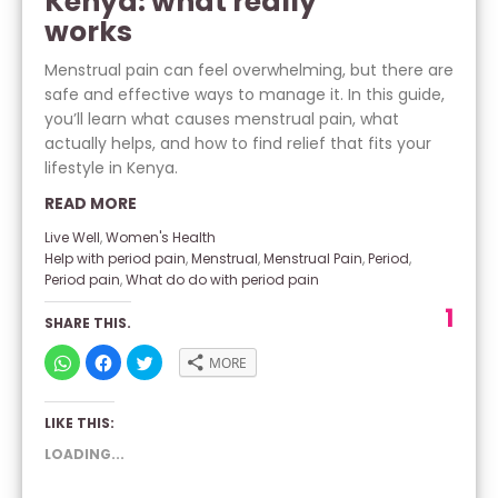
Kenya: what really
works
Menstrual pain can feel overwhelming, but there are
safe and effective ways to manage it. In this guide,
you’ll learn what causes menstrual pain, what
actually helps, and how to find relief that fits your
lifestyle in Kenya.
READ MORE
Live Well
,
Women's Health
Help with period pain
,
Menstrual
,
Menstrual Pain
,
Period
,
Period pain
,
What do do with period pain
1
SHARE THIS.
CLICK
CLICK
CLICK
MORE
TO
TO
TO
SHARE
SHARE
SHARE
ON
ON
ON
WHATSAPP
FACEBOOK
TWITTER
LIKE THIS:
(OPENS
(OPENS
(OPENS
IN
IN
IN
NEW
NEW
NEW
LOADING...
WINDOW)
WINDOW)
WINDOW)