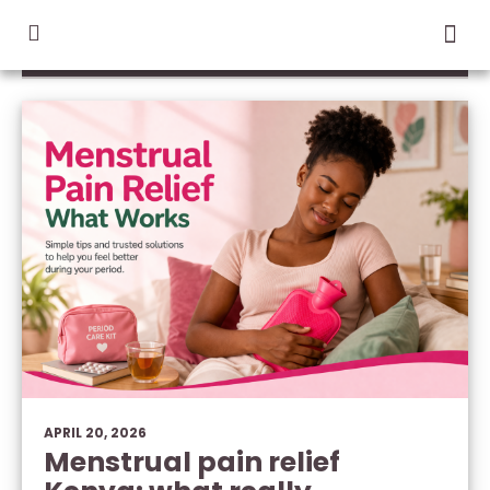
CATEGORY / LIVE WELL
APRIL 20, 2026
Menstrual pain relief