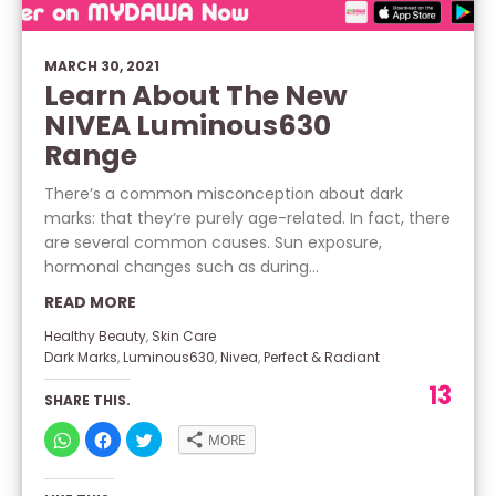
MARCH 30, 2021
Learn About The New
NIVEA Luminous630
Range
There’s a common misconception about dark
marks: that they’re purely age-related. In fact, there
are several common causes. Sun exposure,
hormonal changes such as during...
READ MORE
Healthy Beauty
,
Skin Care
Dark Marks
,
Luminous630
,
Nivea
,
Perfect & Radiant
13
SHARE THIS.
CLICK
CLICK
CLICK
MORE
TO
TO
TO
SHARE
SHARE
SHARE
ON
ON
ON
WHATSAPP
FACEBOOK
TWITTER