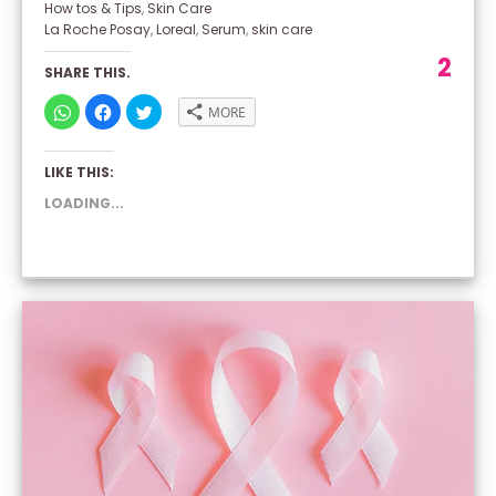
How tos & Tips
,
Skin Care
La Roche Posay
,
Loreal
,
Serum
,
skin care
2
SHARE THIS.
CLICK
CLICK
CLICK
MORE
TO
TO
TO
SHARE
SHARE
SHARE
ON
ON
ON
WHATSAPP
FACEBOOK
TWITTER
LIKE THIS:
(OPENS
(OPENS
(OPENS
IN
IN
IN
NEW
NEW
NEW
LOADING...
WINDOW)
WINDOW)
WINDOW)