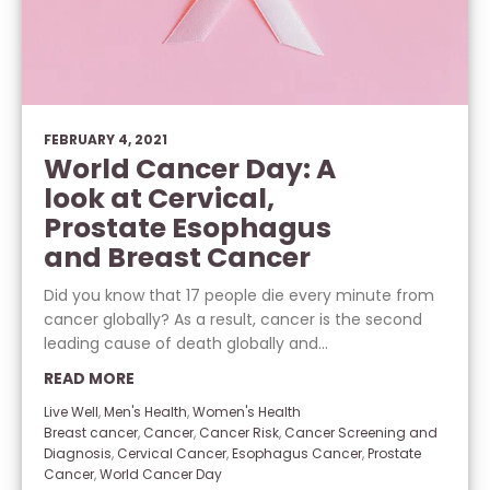
FEBRUARY 4, 2021
World Cancer Day: A
look at Cervical,
Prostate Esophagus
and Breast Cancer
Did you know that 17 people die every minute from
cancer globally? As a result, cancer is the second
leading cause of death globally and...
READ MORE
Live Well
,
Men's Health
,
Women's Health
Breast cancer
,
Cancer
,
Cancer Risk
,
Cancer Screening and
Diagnosis
,
Cervical Cancer
,
Esophagus Cancer
,
Prostate
Cancer
,
World Cancer Day