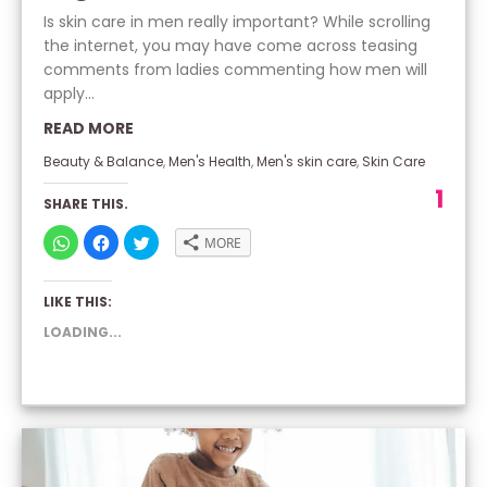
Is skin care in men really important? While scrolling
the internet, you may have come across teasing
comments from ladies commenting how men will
apply...
READ MORE
Beauty & Balance
,
Men's Health
,
Men's skin care
,
Skin Care
1
SHARE THIS.
CLICK
CLICK
CLICK
MORE
TO
TO
TO
SHARE
SHARE
SHARE
ON
ON
ON
WHATSAPP
FACEBOOK
TWITTER
LIKE THIS:
(OPENS
(OPENS
(OPENS
IN
IN
IN
NEW
NEW
NEW
LOADING...
WINDOW)
WINDOW)
WINDOW)