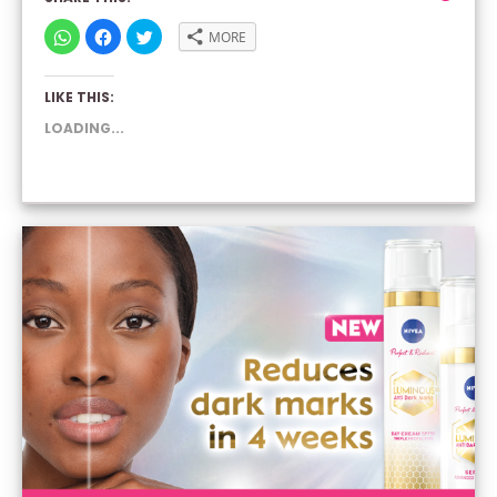
CLICK
CLICK
CLICK
MORE
TO
TO
TO
SHARE
SHARE
SHARE
ON
ON
ON
WHATSAPP
FACEBOOK
TWITTER
LIKE THIS:
(OPENS
(OPENS
(OPENS
IN
IN
IN
NEW
NEW
NEW
LOADING...
WINDOW)
WINDOW)
WINDOW)