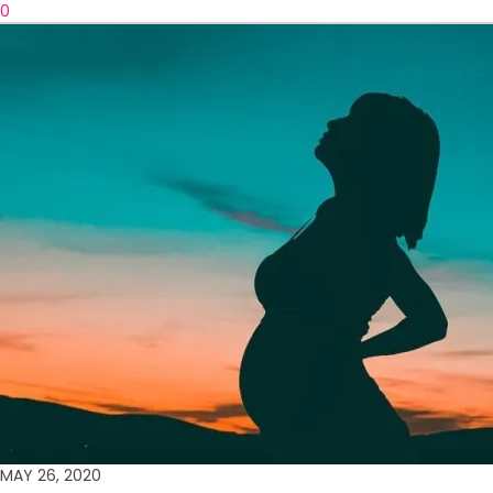
0
MAY 26, 2020