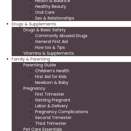
Health & Balance
Healthy Beauty
Oral Care
Sex & Relationships
Drugs & Supplements
Drugs & Basic Safety
Commonly Abused Drugs
General First Aid
How tos & Tips
Vitamins & Supplements
Family & Parenting
Parenting Guide
Children’s Health
First Aid for Kids
Newborn & Baby
Pregnancy
First Trimester
Getting Pregnant
Labor & Delivery
Pregnancy Complications
Second Trimester
Third Trimester
Pet Care Essentials