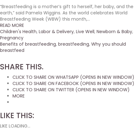
“Breastfeeding is a mother’s gift to herself, her baby, and the
earth,” said Pamela Wiggins. As the world celebrates World
Breastfeeding Week (WBW) this month,...
READ MORE
Children's Health
,
Labor & Delivery
,
Live Well
,
Newborn & Baby
,
Pregnancy
Benefits of breastfeeding
,
breastfeeding
,
Why you should
breastfeed
SHARE THIS.
CLICK TO SHARE ON WHATSAPP (OPENS IN NEW WINDOW)
CLICK TO SHARE ON FACEBOOK (OPENS IN NEW WINDOW)
CLICK TO SHARE ON TWITTER (OPENS IN NEW WINDOW)
MORE
LIKE THIS:
LIKE
LOADING...