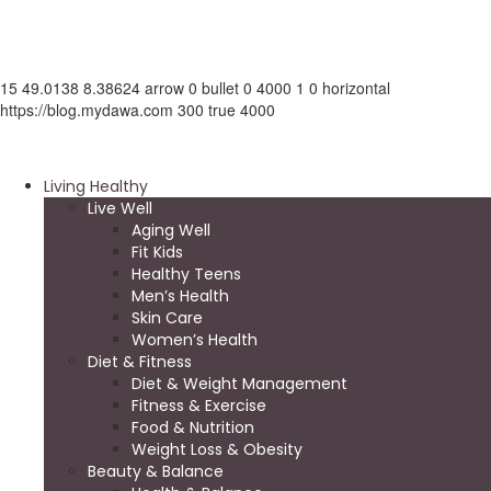
15
49.0138
8.38624
arrow
0
bullet
0
4000
1
0
horizontal
https://blog.mydawa.com
300
true
4000
Living Healthy
Live Well
Aging Well
Fit Kids
Healthy Teens
Men’s Health
Skin Care
Women’s Health
Diet & Fitness
Diet & Weight Management
Fitness & Exercise
Food & Nutrition
Weight Loss & Obesity
Beauty & Balance