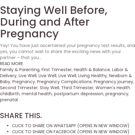
Staying Well Before,
During and After
Pregnancy
Yay! You have just ascertained your pregnancy test results, and
yes, you cannot wait to share the exciting news with your
partner – that you...
READ MORE
Family & Parenting
,
First Trimester
,
Health & Balance
,
Labor &
Delivery
,
Live Well
,
Live Well
,
Live Well
,
Living Healthy
,
Newborn &
Baby
,
Pregnancy
,
Pregnancy Complications
,
Pregnancy journey
,
Second Trimester
,
Stay Well
,
Third Trimester
,
Women's Health
childbirth
,
mental health
,
postpartum depression
,
pregnancy
,
prenatal
SHARE THIS.
CLICK TO SHARE ON WHATSAPP (OPENS IN NEW WINDOW)
CLICK TO SHARE ON FACEBOOK (OPENS IN NEW WINDOW)