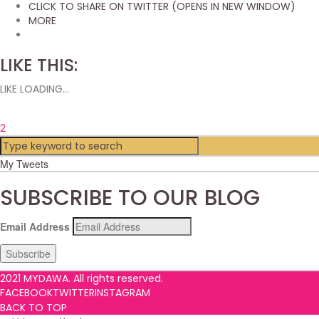
CLICK TO SHARE ON TWITTER (OPENS IN NEW WINDOW)
MORE
LIKE THIS:
LIKE
LOADING...
2
My Tweets
SUBSCRIBE TO OUR BLOG
Email Address
Subscribe
2021 MYDAWA. All rights reserved.
FACEBOOK
TWITTER
INSTAGRAM
BACK TO TOP