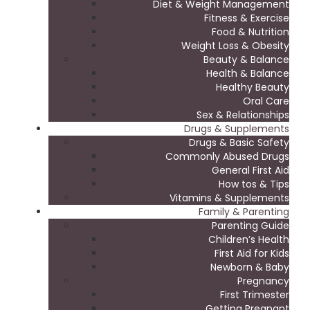
Diet & Weight Management
Fitness & Exercise
Food & Nutrition
Weight Loss & Obesity
Beauty & Balance
Health & Balance
Healthy Beauty
Oral Care
Sex & Relationships
Drugs & Supplements
Drugs & Basic Safety
Commonly Abused Drugs
General First Aid
How tos & Tips
Vitamins & Supplements
Family & Parenting
Parenting Guide
Children’s Health
First Aid for Kids
Newborn & Baby
Pregnancy
First Trimester
Getting Pregnant