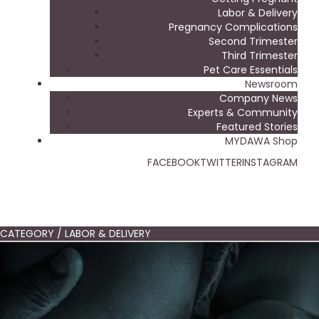
Labor & Delivery
Pregnancy Complications
Second Trimester
Third Trimester
Pet Care Essentials
Newsroom
Company News
Experts & Community
Featured Stories
MYDAWA Shop
FACEBOOK
TWITTER
INSTAGRAM
CATEGORY / LABOR & DELIVERY