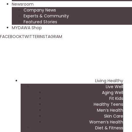
Newsroom
Company News
Experts & Community
Featured Stories
MYDAWA Shop
FACEBOOK
TWITTER
INSTAGRAM
Living Healthy
Live Well
Aging Well
Fit Kids
Healthy Teens
Men’s Health
Skin Care
Women’s Health
Diet & Fitness