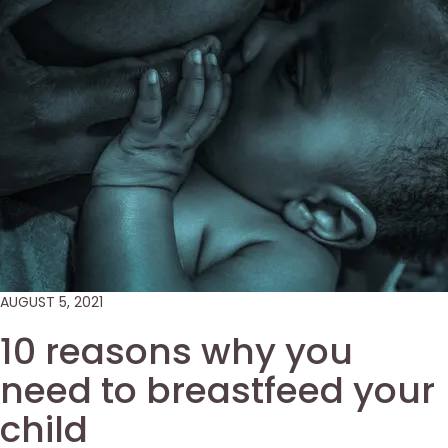
AUGUST 5, 2021
10 reasons why you
need to breastfeed your
child