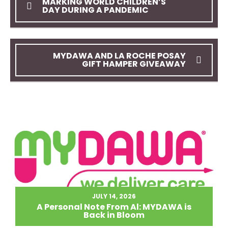
MARKING WORLD CHILDREN’S
DAY DURING A PANDEMIC
MYDAWA AND LA ROCHE POSAY
GIFT HAMPER GIVEAWAY
JULY 14, 2026
A Personal Note From Al: MYDAWA is
Back in Bloom