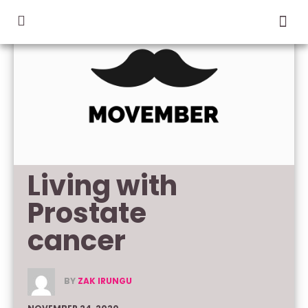
Living with 
Prostate 
cancer
BY
ZAK IRUNGU