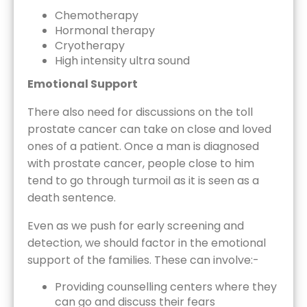
Chemotherapy
Hormonal therapy
Cryotherapy
High intensity ultra sound
Emotional Support
There also need for discussions on the toll
prostate cancer can take on close and loved
ones of a patient. Once a man is diagnosed
with prostate cancer, people close to him
tend to go through turmoil as it is seen as a
death sentence.
Even as we push for early screening and
detection, we should factor in the emotional
support of the families. These can involve:-
Providing counselling centers where they
can go and discuss their fears