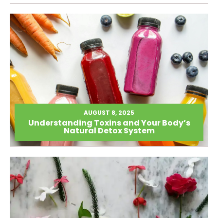
AUGUST 8, 2025
Understanding Toxins and Your Body’s
Natural Detox System