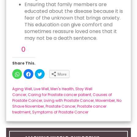
Ensuring that family members are
educated about the disease because it is
fear of the unknown that brings anxiety.
This education can give comfort and
sometimes reassure loved ones that it
may not be a death sentence.
0
Share This.
Click
Click
Click
More
to
to
to
share
share
share
on
on
on
WhatsApp
Facebook
Twitter
Aging Well
,
Live Well
,
Men's Health
,
Stay Well
(Opens
(Opens
(Opens
Cancer
,
Caring for Prostate cancer patient
,
Causes of
in
in
in
new
new
new
Prostate Cancer
,
Living with Prostate Cancer
,
Movember
,
No
window)
window)
window)
Shave November
,
Prostate Cancer
,
Prostate cancer
treatment
,
Symptoms of Prostate Cancer