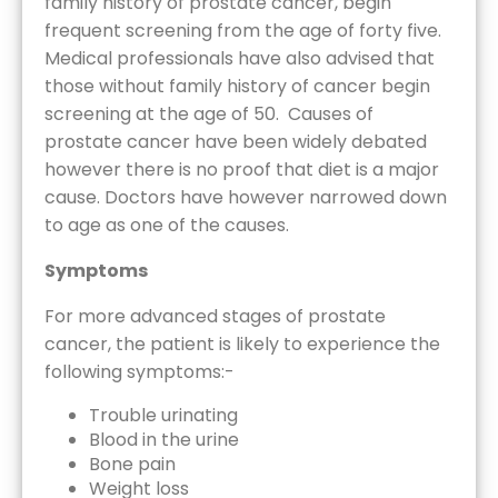
family history of prostate cancer, begin
frequent screening from the age of forty five.
Medical professionals have also advised that
those without family history of cancer begin
screening at the age of 50. Causes of
prostate cancer have been widely debated
however there is no proof that diet is a major
cause. Doctors have however narrowed down
to age as one of the causes.
Symptoms
For more advanced stages of prostate
cancer, the patient is likely to experience the
following symptoms:-
Trouble urinating
Blood in the urine
Bone pain
Weight loss