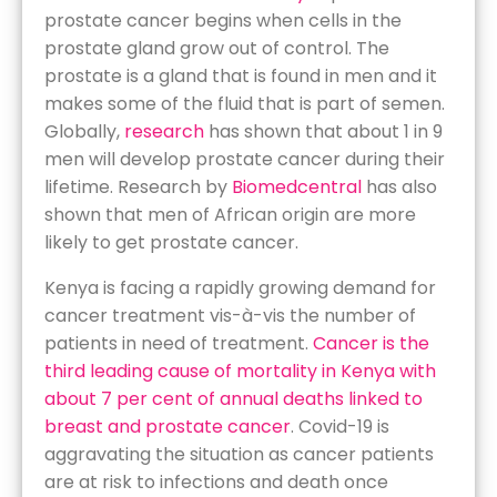
prostate cancer begins when cells in the
prostate gland grow out of control. The
prostate is a gland that is found in men and it
makes some of the fluid that is part of semen.
Globally,
research
has shown that about 1 in 9
men will develop prostate cancer during their
lifetime. Research by
Biomedcentral
has also
shown that men of African origin are more
likely to get prostate cancer.
Kenya is facing a rapidly growing demand for
cancer treatment vis-à-vis the number of
patients in need of treatment.
Cancer is the
third leading cause of mortality in Kenya with
about 7 per cent of annual deaths linked to
breast and prostate cancer
. Covid-19 is
aggravating the situation as cancer patients
are at risk to infections and death once