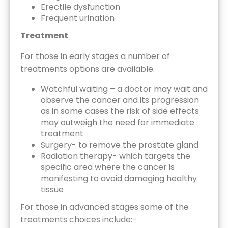
Erectile dysfunction
Frequent urination
Treatment
For those in early stages a number of
treatments options are available.
Watchful waiting – a doctor may wait and
observe the cancer and its progression
as in some cases the risk of side effects
may outweigh the need for immediate
treatment
Surgery- to remove the prostate gland
Radiation therapy- which targets the
specific area where the cancer is
manifesting to avoid damaging healthy
tissue
For those in advanced stages some of the
treatments choices include:-