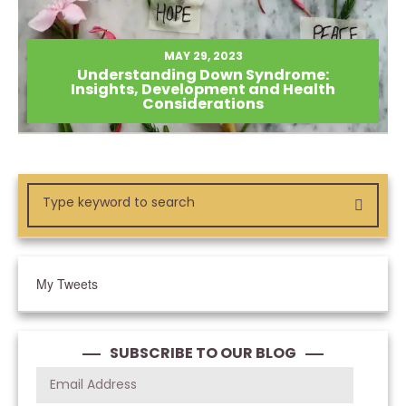
MAY 29, 2023
Understanding Down Syndrome:
Insights, Development and Health
Considerations
My Tweets
SUBSCRIBE TO OUR BLOG