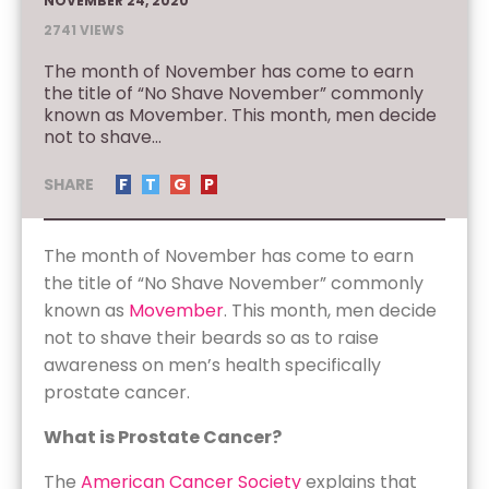
NOVEMBER 24, 2020
2741 VIEWS
The month of November has come to earn
the title of “No Shave November” commonly
known as Movember. This month, men decide
not to shave...
SHARE
F
T
G
P
The month of November has come to earn
the title of “No Shave November” commonly
known as
Movember
. This month, men decide
not to shave their beards so as to raise
awareness on men’s health specifically
prostate cancer.
What is Prostate Cancer?
The
American Cancer Society
explains that