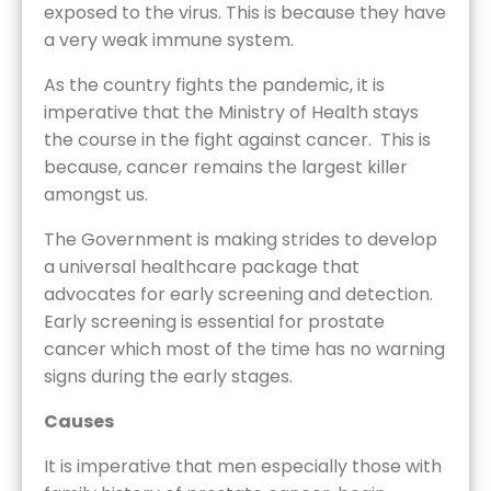
exposed to the virus. This is because they have
a very weak immune system.
As the country fights the pandemic, it is
imperative that the Ministry of Health stays
the course in the fight against cancer. This is
because, cancer remains the largest killer
amongst us.
The Government is making strides to develop
a universal healthcare package that
advocates for early screening and detection.
Early screening is essential for prostate
cancer which most of the time has no warning
signs during the early stages.
Causes
It is imperative that men especially those with