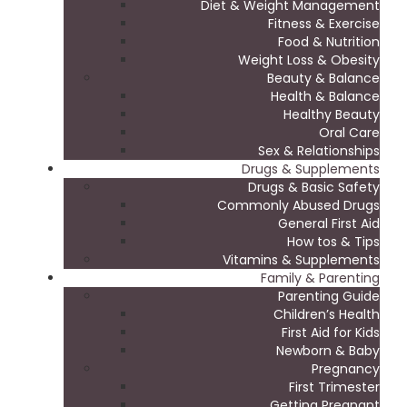
Diet & Weight Management
Fitness & Exercise
Food & Nutrition
Weight Loss & Obesity
Beauty & Balance
Health & Balance
Healthy Beauty
Oral Care
Sex & Relationships
Drugs & Supplements
Drugs & Basic Safety
Commonly Abused Drugs
General First Aid
How tos & Tips
Vitamins & Supplements
Family & Parenting
Parenting Guide
Children’s Health
First Aid for Kids
Newborn & Baby
Pregnancy
First Trimester
Getting Pregnant