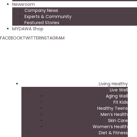
Newsroom
Company News
Experts & Community
Featured Stories
MYDAWA Shop
FACEBOOK
TWITTER
INSTAGRAM
Living Healthy
Live Well
Aging Well
Fit Kids
Healthy Teens
Men’s Health
Skin Care
Women’s Health
Diet & Fitness