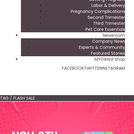
Labor & Delivery
Pregnancy Complications
Second Trimester
Third Trimester
Pet Care Essentials
Newsroom
Company News
Experts & Community
Featured Stories
MYDAWA Shop
FACEBOOK
TWITTER
INSTAGRAM
TAG / FLASH SALE