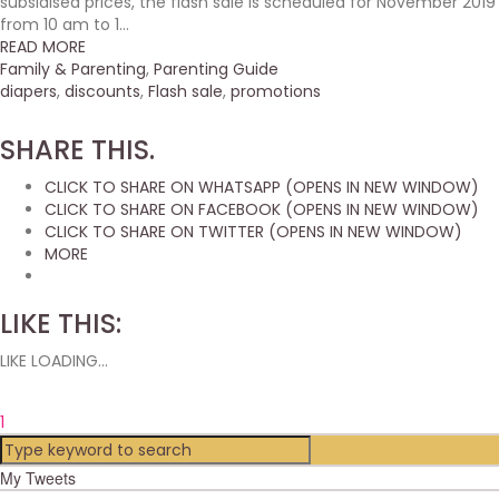
subsidised prices, the flash sale is scheduled for November 2019
from 10 am to 1...
READ MORE
Family & Parenting
,
Parenting Guide
diapers
,
discounts
,
Flash sale
,
promotions
SHARE THIS.
CLICK TO SHARE ON WHATSAPP (OPENS IN NEW WINDOW)
CLICK TO SHARE ON FACEBOOK (OPENS IN NEW WINDOW)
CLICK TO SHARE ON TWITTER (OPENS IN NEW WINDOW)
MORE
LIKE THIS:
LIKE
LOADING...
1
My Tweets