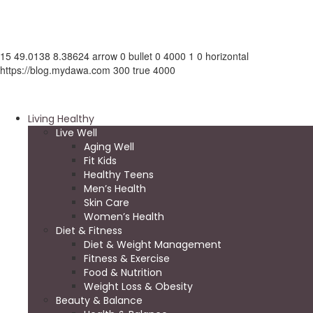
15
49.0138
8.38624
arrow
0
bullet
0
4000
1
0
horizontal
https://blog.mydawa.com
300
true
4000
Living Healthy
Live Well
Aging Well
Fit Kids
Healthy Teens
Men’s Health
Skin Care
Women’s Health
Diet & Fitness
Diet & Weight Management
Fitness & Exercise
Food & Nutrition
Weight Loss & Obesity
Beauty & Balance