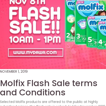
NOVEMBER 1, 2019
Molfix Flash Sale terms
and Conditions
Selected Molfix products are offered to the public at highly