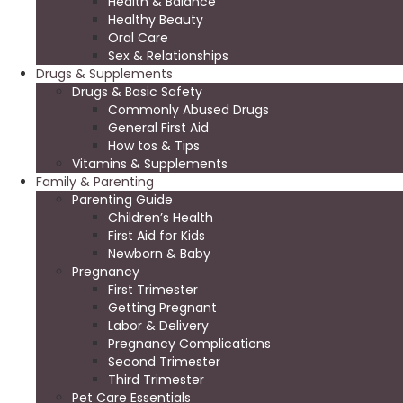
Health & Balance
Healthy Beauty
Oral Care
Sex & Relationships
Drugs & Supplements
Drugs & Basic Safety
Commonly Abused Drugs
General First Aid
How tos & Tips
Vitamins & Supplements
Family & Parenting
Parenting Guide
Children’s Health
First Aid for Kids
Newborn & Baby
Pregnancy
First Trimester
Getting Pregnant
Labor & Delivery
Pregnancy Complications
Second Trimester
Third Trimester
Pet Care Essentials