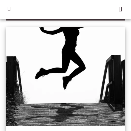
TAG / GILD CHILD