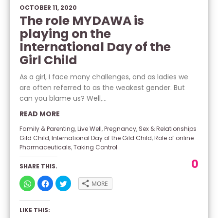
OCTOBER 11, 2020
The role MYDAWA is
playing on the
International Day of the
Girl Child
As a girl, I face many challenges, and as ladies we
are often referred to as the weakest gender. But
can you blame us? Well,...
READ MORE
Family & Parenting
,
Live Well
,
Pregnancy
,
Sex & Relationships
Gild Child
,
International Day of the Gild Child
,
Role of online
Pharmaceuticals
,
Taking Control
0
SHARE THIS.
CLICK
CLICK
CLICK
MORE
TO
TO
TO
SHARE
SHARE
SHARE
ON
ON
ON
WHATSAPP
FACEBOOK
TWITTER
LIKE THIS:
(OPENS
(OPENS
(OPENS
IN
IN
IN