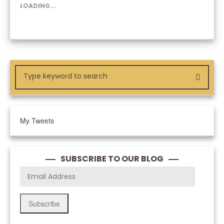
NEW
NEW
NEW
LOADING...
WINDOW)
WINDOW)
WINDOW)
My Tweets
SUBSCRIBE TO OUR BLOG
Subscribe