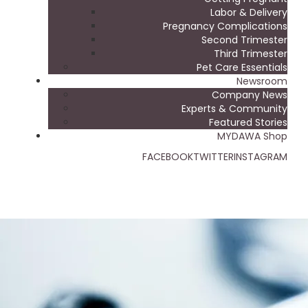
Labor & Delivery
Pregnancy Complications
Second Trimester
Third Trimester
Pet Care Essentials
Newsroom
Company News
Experts & Community
Featured Stories
MYDAWA Shop
FACEBOOK
TWITTER
INSTAGRAM