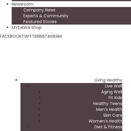
Newsroom
Company News
Experts & Community
Featured Stories
MYDAWA Shop
FACEBOOK
TWITTER
INSTAGRAM
Living Healthy
Live Well
Aging Well
Fit Kids
Healthy Teens
Men’s Health
Skin Care
Women’s Health
Diet & Fitness