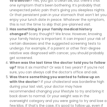
to a doctor?
Yes, you got a clean bill, but there’s that
one symptom that’s been bothering. It’s probably that
unexpected pelvic pain that’s giving you sleepless nights.
Or that persistent pain in your stomach that won’t let you
enjoy your lunch date in peace. Whatever the symptom,
this is not the time to skip that pre-planned visit.
Has something in your family medical history
changed?
Scary thought? We know. However, knowing
your family history is important. It can impact your risk of
certain diseases and the suggested screening tests to
undergo. For example, if a parent or other first-degree
relative was diagnosed with cancer, you should probably
get screened.
When was the last time the doctor told you to follow
up?
Was it six months? Or was it two years? If you’re not
sure, you can always call the doctor’s office and ask.
Was there something you wanted to follow up on
with the doctor
? If your cholesterol was borderline high
during your last visit, your doctor may have
recommended changing your lifestyle to try and bring it
back down to normal. Or your weight was in the
overweight category and you were going to try and lose a
few kilos. If that’s the case, it’s good to follow up, even if