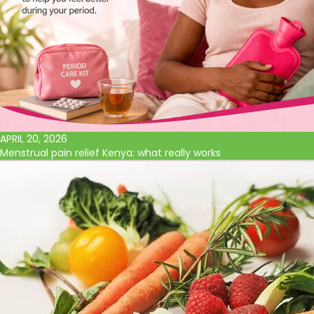
APRIL 20, 2026
Menstrual pain relief Kenya: what really works