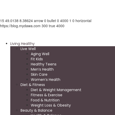
15
49.0138
8.38624
arrow
0
bullet
0
4000
1
0
horizontal
https://blog.mydawa.com
300
true
4000
Living Healthy
Live Well
Aging Well
Fit Kids
Healthy Teens
Men’s Health
Skin Care
Women’s Health
Diet & Fitness
Diet & Weight Management
Fitness & Exercise
Food & Nutrition
Weight Loss & Obesity
Beauty & Balance