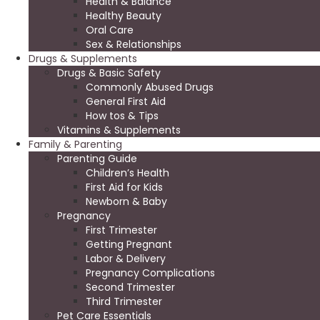
Health & Balance
Healthy Beauty
Oral Care
Sex & Relationships
Drugs & Supplements
Drugs & Basic Safety
Commonly Abused Drugs
General First Aid
How tos & Tips
Vitamins & Supplements
Family & Parenting
Parenting Guide
Children’s Health
First Aid for Kids
Newborn & Baby
Pregnancy
First Trimester
Getting Pregnant
Labor & Delivery
Pregnancy Complications
Second Trimester
Third Trimester
Pet Care Essentials