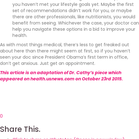
you haven’t met your lifestyle goals yet. Maybe the first
set of recommendations didn’t work for you, or maybe
there are other professionals, like nutritionists, you would
benefit from seeing. Whichever the case, your doctor can
help you navigate these options in a bid to improve your
health.
As with most things medical, there’s less to get freaked out
about here than there might seem at first, so if you haven’t
seen your doc since President Obama’s first term in office,
don’t get anxious. Just get an appointment.
This article is an adaptation of Dr. Cathy’s piece which
appeared on health.usnews.com on October 23rd 2015.
0
Share This.