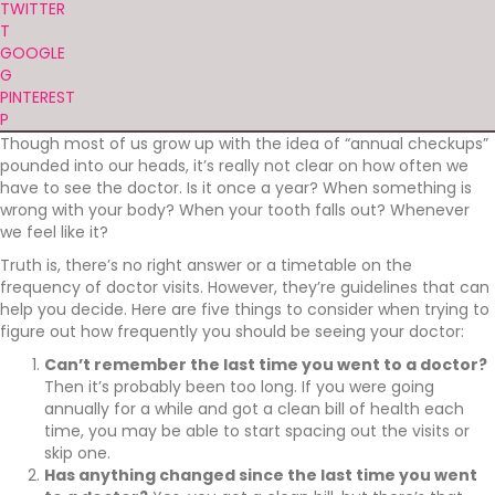
TWITTER
T
GOOGLE
G
PINTEREST
P
Though most of us grow up with the idea of “annual checkups”
pounded into our heads, it’s really not clear on how often we
have to see the doctor. Is it once a year? When something is
wrong with your body? When your tooth falls out? Whenever
we feel like it?
Truth is, there’s no right answer or a timetable on the
frequency of doctor visits. However, they’re guidelines that can
help you decide. Here are five things to consider when trying to
figure out how frequently you should be seeing your doctor:
Can’t remember the last time you went to a doctor?
Then it’s probably been too long. If you were going
annually for a while and got a clean bill of health each
time, you may be able to start spacing out the visits or
skip one.
Has anything changed since the last time you went