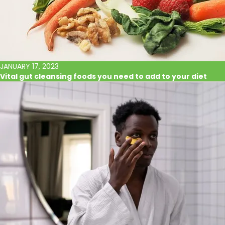
JANUARY 17, 2023
Vital gut cleansing foods you need to add to your diet