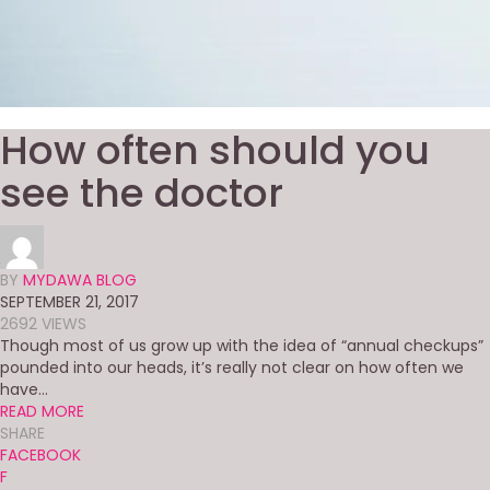
How often should you
see the doctor
BY
MYDAWA BLOG
SEPTEMBER 21, 2017
2692 VIEWS
Though most of us grow up with the idea of “annual checkups”
pounded into our heads, it’s really not clear on how often we
have...
READ MORE
SHARE
FACEBOOK
F