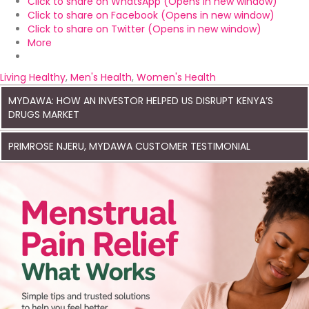
Click to share on WhatsApp (Opens in new window)
Click to share on Facebook (Opens in new window)
Click to share on Twitter (Opens in new window)
More
Living Healthy
,
Men's Health
,
Women's Health
MYDAWA: HOW AN INVESTOR HELPED US DISRUPT KENYA’S
DRUGS MARKET
PRIMROSE NJERU, MYDAWA CUSTOMER TESTIMONIAL