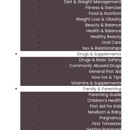
Diet & Weight Management
Fitness & Exercise
Food & Nutrition
Weight Loss & Obesity
Beauty & Balance
Health & Balance
Healthy Beauty
Oral Care
Sex & Relationships
Drugs & Supplements
Drugs & Basic Safety
Commonly Abused Drugs
General First Aid
How tos & Tips
Vitamins & Supplements
Family & Parenting
Parenting Guide
Children’s Health
First Aid for Kids
Newborn & Baby
Pregnancy
First Trimester
Getting Pregnant