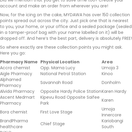
Did we mention that you get to save time too? Create your
account and make an order from wherever you are!
Now, for the icing on the cake, MYDAWA has over 150 collection
points spread out across the city. Just pick one that is nearest
to you, your home, or your office and a sealed package (sealed
in a tamper-proof bag with your name labelled on it) will be
dropped off. And here’s the best part, delivery is absolutely FREE!
So where exactly are these collection points you might ask.
Here you go:
Pharmacy Name
Physical Location
Area
Accra chemist
Opp. Mama Lucy
Umoja 3
Aigle Pharmacy
National Petrol Station
Kinoo
Alphamed
Savannah Road
Donholm
Pharmacy
Alvida Pharmacy
Opposite Hardy Police Station
Karen Hardy
Ascent Medmart
Kipevu Road Opposite Saifee
Karen
Pharmacy
Park
Umoja
Bora chemist
First Love Stage
Innercore
BrandPharma
Kariobangi
Chief Stage
healthcare
South