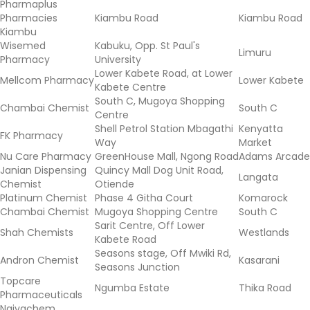
Pharmaplus
Pharmacies
Kiambu Road
Kiambu Road
Kiambu
Wisemed
Kabuku, Opp. St Paul's
Limuru
Pharmacy
University
Lower Kabete Road, at Lower
Mellcom Pharmacy
Lower Kabete
Kabete Centre
South C, Mugoya Shopping
Chambai Chemist
South C
Centre
Shell Petrol Station Mbagathi
Kenyatta
FK Pharmacy
Way
Market
Nu Care Pharmacy
GreenHouse Mall, Ngong Road
Adams Arcade
Janian Dispensing
Quincy Mall Dog Unit Road,
Langata
Chemist
Otiende
Platinum Chemist
Phase 4 Githa Court
Komarock
Chambai Chemist
Mugoya Shopping Centre
South C
Sarit Centre, Off Lower
Shah Chemists
Westlands
Kabete Road
Seasons stage, Off Mwiki Rd,
Andron Chemist
Kasarani
Seasons Junction
Topcare
Ngumba Estate
Thika Road
Pharmaceuticals
Naivachem