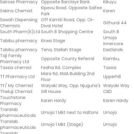
Sairose Pharmacy
Opposite Barclays Bank
Kikuyu
Kipevu Road. Opposite Saifee
Sakina Chemist
Karen
Park
Sawah Dispensing
Off Kamiti Road, Opp. Ol-
Githurai 44
Chemists
Divai Hotel
South Pharm(K)Ltd
South B Shopping Centre
South B
Umoja
Tabibu pharmacy
Kirwa Stage
Innercore
Tabibu pharmacy
Tena, Stellah Stage
Eastlands
Taji Family
Opposite County Referral
Kiambu,
Pharmacy Ltd
Tassia chemist
Fedha Rd. Complex
Tassia
Mara Rd. KMA Building 2nd
Tf Pharmacy Ltd
Upperhill
Floor
TF/ My Chemist
Waiyaki Way, Opp. Njuguna's
Waiyaki Way
Theluji Chemist
Gill House
CBD
Touchstone
Karen Hardy
Karen Hardy
Pharmacy
Translab
Umoja 1 Mkt next to Haltons
Umoja
pharmaceuticals
Translab
Umoja 1 Mkt (Stage)
Umoja
pharmaceuticals
Translab