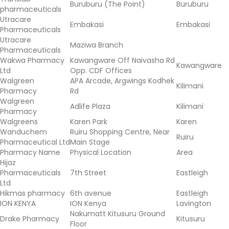
Buruburu (The Point)
Buruburu
pharmaceuticals
Utracare
Embakasi
Embakasi
Pharmaceuticals
Utracare
Maziwa Branch
Pharmaceuticals
Wakwa Pharmacy
Kawangware Off Naivasha Rd
Kawangware
Ltd
Opp. CDF Offices
Walgreen
APA Arcade, Argwings Kodhek
Kilimani
Pharmacy
Rd
Walgreen
Adlife Plaza
Kilimani
Pharmacy
Walgreens
Karen Park
Karen
Wanduchem
Ruiru Shopping Centre, Near
Ruiru
Pharmaceutical Ltd
Main Stage
Pharmacy Name
Physical Location
Area
Hijaz
Pharmaceuticals
7th Street
Eastleigh
Ltd
Hikmas pharmacy
6th avenue
Eastleigh
ION KENYA
ION Kenya
Lavington
Nakumatt Kitusuru Ground
Drake Pharmacy
Kitusuru
Floor