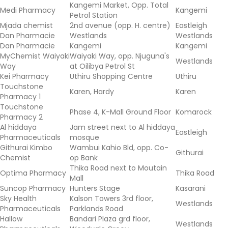
Kangemi Market, Opp. Total
Medi Pharmacy
Kangemi
Petrol Station
Mjada chemist
2nd avenue (opp. H. centre)
Eastleigh
Dan Pharmacie
Westlands
Westlands
Dan Pharmacie
Kangemi
Kangemi
MyChemist Waiyaki
Waiyaki Way, opp. Njuguna's
Westlands
Way
at Oilibya Petrol St
Kei Pharmacy
Uthiru Shopping Centre
Uthiru
Touchstone
Karen, Hardy
Karen
Pharmacy 1
Touchstone
Phase 4, K-Mall Ground Floor
Komarock
Pharmacy 2
Al hiddaya
Jam street next to Al hiddaya
Eastleigh
Pharmaceuticals
mosque
Githurai Kimbo
Wambui Kahio Bld, opp. Co-
Githurai
Chemist
op Bank
Thika Road next to Moutain
Optima Pharmacy
Thika Road
Mall
Suncop Pharmacy
Hunters Stage
Kasarani
Sky Health
Kalson Towers 3rd floor,
Westlands
Pharmaceuticals
Parklands Road
Hallow
Bandari Plaza grd floor,
Westlands