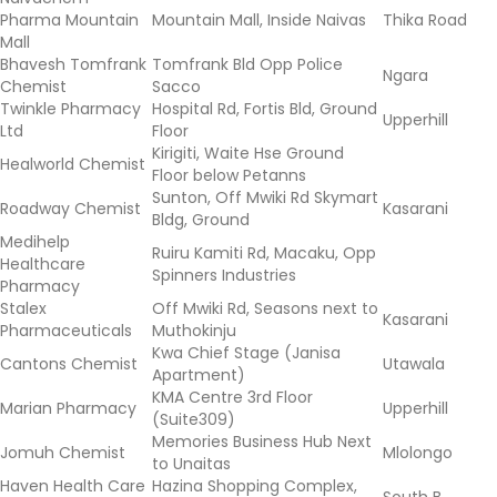
Pharma Mountain
Mountain Mall, Inside Naivas
Thika Road
Mall
Bhavesh Tomfrank
Tomfrank Bld Opp Police
Ngara
Chemist
Sacco
Twinkle Pharmacy
Hospital Rd, Fortis Bld, Ground
Upperhill
Ltd
Floor
Kirigiti, Waite Hse Ground
Healworld Chemist
Floor below Petanns
Sunton, Off Mwiki Rd Skymart
Roadway Chemist
Kasarani
Bldg, Ground
Medihelp
Ruiru Kamiti Rd, Macaku, Opp
Healthcare
Spinners Industries
Pharmacy
Stalex
Off Mwiki Rd, Seasons next to
Kasarani
Pharmaceuticals
Muthokinju
Kwa Chief Stage (Janisa
Cantons Chemist
Utawala
Apartment)
KMA Centre 3rd Floor
Marian Pharmacy
Upperhill
(Suite309)
Memories Business Hub Next
Jomuh Chemist
Mlolongo
to Unaitas
Haven Health Care
Hazina Shopping Complex,