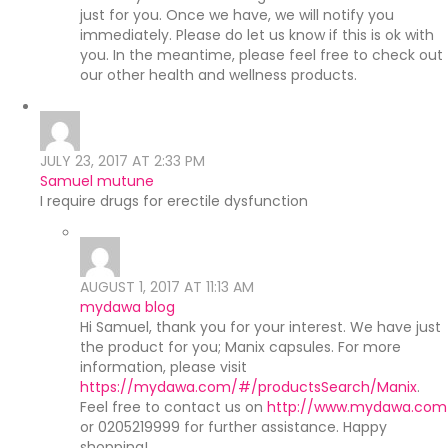
just for you. Once we have, we will notify you
immediately. Please do let us know if this is ok with
you. In the meantime, please feel free to check out
our other health and wellness products.
JULY 23, 2017 AT 2:33 PM
Samuel mutune
I require drugs for erectile dysfunction
AUGUST 1, 2017 AT 11:13 AM
mydawa blog
Hi Samuel, thank you for your interest. We have just
the product for you; Manix capsules. For more
information, please visit
https://mydawa.com/#/productsSearch/Manix
.
Feel free to contact us on
http://www.mydawa.com
or 0205219999 for further assistance. Happy
shopping!