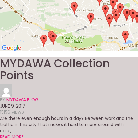
MYDAWA Collection
Points
BY
MYDAWA BLOG
JUNE 9, 2017
15156 VIEWS
Are there even enough hours in a day? Between work and the
traffic in this city that makes it hard to more around with
ease,...
READ MORE