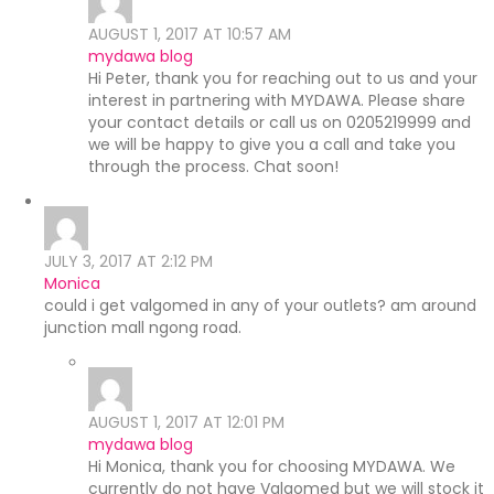
AUGUST 1, 2017 AT 10:57 AM
mydawa blog
Hi Peter, thank you for reaching out to us and your
interest in partnering with MYDAWA. Please share
your contact details or call us on 0205219999 and
we will be happy to give you a call and take you
through the process. Chat soon!
JULY 3, 2017 AT 2:12 PM
Monica
could i get valgomed in any of your outlets? am around
junction mall ngong road.
AUGUST 1, 2017 AT 12:01 PM
mydawa blog
Hi Monica, thank you for choosing MYDAWA. We
currently do not have Valgomed but we will stock it