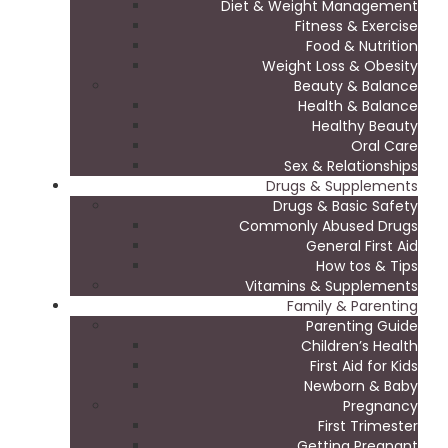
Diet & Weight Management
Fitness & Exercise
Food & Nutrition
Weight Loss & Obesity
Beauty & Balance
Health & Balance
Healthy Beauty
Oral Care
Sex & Relationships
Drugs & Supplements
Drugs & Basic Safety
Commonly Abused Drugs
General First Aid
How tos & Tips
Vitamins & Supplements
Family & Parenting
Parenting Guide
Children’s Health
First Aid for Kids
Newborn & Baby
Pregnancy
First Trimester
Getting Pregnant