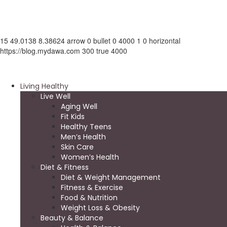
15
49.0138
8.38624
arrow
0
bullet
0
4000
1
0
horizontal
https://blog.mydawa.com
300
true
4000
Living Healthy
Live Well
Aging Well
Fit Kids
Healthy Teens
Men’s Health
Skin Care
Women’s Health
Diet & Fitness
Diet & Weight Management
Fitness & Exercise
Food & Nutrition
Weight Loss & Obesity
Beauty & Balance