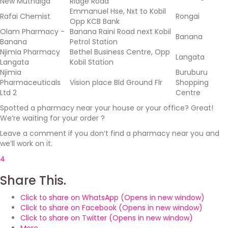
New Muthaiga
Ridge Road
Emmanuel Hse, Nxt to Kobil
Rafai Chemist
Rongai
Opp KCB Bank
Olam Pharmacy -
Banana Raini Road next Kobil
Banana
Banana
Petrol Station
Njimia Pharmacy
Bethel Business Centre, Opp
Langata
Langata
Kobil Station
Njimia
Buruburu
Pharmaceuticals
Vision place Bld Ground Flr
Shopping
Ltd 2
Centre
Spotted a pharmacy near your house or your office? Great!
We’re waiting for your order ?
Leave a comment if you don’t find a pharmacy near you and
we’ll work on it.
4
Share This.
Click to share on WhatsApp (Opens in new window)
Click to share on Facebook (Opens in new window)
Click to share on Twitter (Opens in new window)