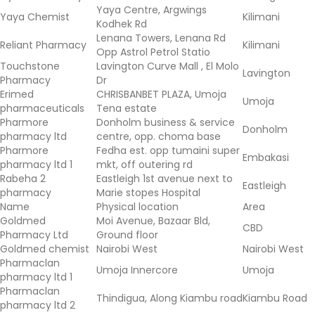
Yaya Centre, Argwings
Yaya Chemist
Kilimani
Kodhek Rd
Lenana Towers, Lenana Rd
Reliant Pharmacy
Kilimani
Opp Astrol Petrol Statio
Touchstone
Lavington Curve Mall , El Molo
Lavington
Pharmacy
Dr
Erimed
CHRISBANBET PLAZA, Umoja
Umoja
pharmaceuticals
Tena estate
Pharmore
Donholm business & service
Donholm
pharmacy ltd
centre, opp. choma base
Pharmore
Fedha est. opp tumaini super
Embakasi
pharmacy ltd 1
mkt, off outering rd
Rabeha 2
Eastleigh 1st avenue next to
Eastleigh
pharmacy
Marie stopes Hospital
Name
Physical location
Area
Goldmed
Moi Avenue, Bazaar Bld,
CBD
Pharmacy Ltd
Ground floor
Goldmed chemist
Nairobi West
Nairobi West
Pharmaclan
Umoja Innercore
Umoja
pharmacy ltd 1
Pharmaclan
Thindigua, Along Kiambu road
Kiambu Road
pharmacy ltd 2