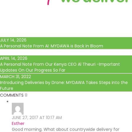
JULY 14, 2026
A Personal Note From Al: MYDAWA is Back in Bloom
APRIL 14, 2026
A Personal Note From Our Kenya CEO Al Theuri -Important
Updates On Our Progress So Far
MARCH 31, 2022
Introducing Deliveries by Drone: MYDAWA Takes Steps into the
Future
COMMENTS
8
JUNE 27, 2017 AT 10:17 AM
Esther
Good morning. What about countrywide delivery for