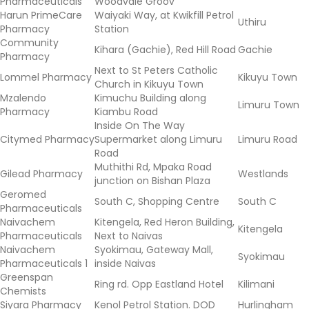
Pharmaceuticals
Woodvale Groov
Harun PrimeCare
Waiyaki Way, at Kwikfill Petrol
Uthiru
Pharmacy
Station
Community
Kihara (Gachie), Red Hill Road
Gachie
Pharmacy
Next to St Peters Catholic
Lommel Pharmacy
Kikuyu Town
Church in Kikuyu Town
Mzalendo
Kimuchu Building along
Limuru Town
Pharmacy
Kiambu Road
Inside On The Way
Citymed Pharmacy
Supermarket along Limuru
Limuru Road
Road
Muthithi Rd, Mpaka Road
Gilead Pharmacy
Westlands
junction on Bishan Plaza
Geromed
South C, Shopping Centre
South C
Pharmaceuticals
Naivachem
Kitengela, Red Heron Building,
Kitengela
Pharmaceuticals
Next to Naivas
Naivachem
Syokimau, Gateway Mall,
Syokimau
Pharmaceuticals 1
inside Naivas
Greenspan
Ring rd. Opp Eastland Hotel
Kilimani
Chemists
Siyara Pharmacy
Kenol Petrol Station. DOD
Hurlingham