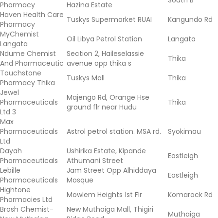
South B
Pharmacy
Hazina Estate
Haven Health Care
Tuskys Supermarket RUAI
Kangundo Rd
Pharmacy
MyChemist
Oil Libya Petrol Station
Langata
Langata
Ndume Chemist
Section 2, Haileselassie
Thika
And Pharmaceutic
avenue opp thika s
Touchstone
Tuskys Mall
Thika
Pharmacy Thika
Jewel
Majengo Rd, Orange Hse
Pharmaceuticals
Thika
ground flr near Hudu
Ltd 3
Max
Pharmaceuticals
Astrol petrol station. MSA rd.
Syokimau
Ltd
Dayah
Ushirika Estate, Kipande
Eastleigh
Pharmaceuticals
Athumani Street
Lebille
Jam Street Opp Alhiddaya
Eastleigh
Pharmaceuticals
Mosque
Hightone
Mowlem Heights 1st Flr
Komarock Rd
Pharmacies Ltd
Brosh Chemist-
New Muthaiga Mall, Thigiri
Muthaiga