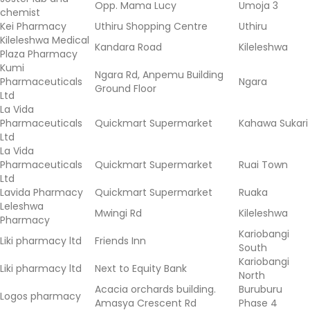
Opp. Mama Lucy
Umoja 3
chemist
Kei Pharmacy
Uthiru Shopping Centre
Uthiru
Kileleshwa Medical
Kandara Road
Kileleshwa
Plaza Pharmacy
Kumi
Ngara Rd, Anpemu Building
Pharmaceuticals
Ngara
Ground Floor
Ltd
La Vida
Pharmaceuticals
Quickmart Supermarket
Kahawa Sukari
Ltd
La Vida
Pharmaceuticals
Quickmart Supermarket
Ruai Town
Ltd
Lavida Pharmacy
Quickmart Supermarket
Ruaka
Leleshwa
Mwingi Rd
Kileleshwa
Pharmacy
Kariobangi
Liki pharmacy ltd
Friends Inn
South
Kariobangi
Liki pharmacy ltd
Next to Equity Bank
North
Acacia orchards building.
Buruburu
Logos pharmacy
Amasya Crescent Rd
Phase 4