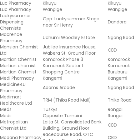
Luc Pharmacy
Kikuyu
Kikuyu
Luc Pharmacy
Wangige
Wangige
Luckysummer
Opp. Luckysummer Stage
Dispensing
Dandora
near Sir Henry
Chemists
Macrence
Uchumi Woodley Estate
Ngong Road
Pharmacy
Mansion Chemist
Jubilee Insurance House,
CBD
Ltd
Wabera St. Ground Floor
Martian Chemist
Komarock Phase 3
Komarock
Martian chemist
Komarock Sector 1
Komarock
Martian Chemist
Shopping Centre
Buruburu
Medi Pharmacy
Kangemi
Kangemi
Medicine4U
Adams Arcade
Ngong Road
Pharmacy
Medimart
TRM (Thika Road Mall)
Thika Road
Healthcare Ltd
Meds
Tuskys
Rongai
Meds
Opposite Tumaini
Rongai
Metropolitan
Loita St. Consolidated Bank
CBD
Chemist Ltd
Building, Ground Floor
Racecourse Road. OTC
Modana Pharmacy
CBD