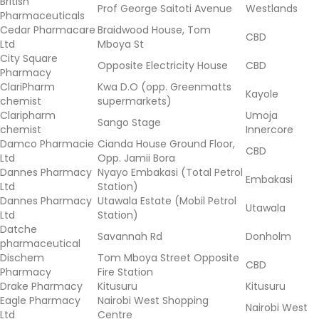
British
Prof George Saitoti Avenue
Westlands
Pharmaceuticals
Cedar Pharmacare
Braidwood House, Tom
CBD
Ltd
Mboya St
City Square
Opposite Electricity House
CBD
Pharmacy
ClariPharm
Kwa D.O (opp. Greenmatts
Kayole
chemist
supermarkets)
Claripharm
Umoja
Sango Stage
chemist
Innercore
Damco Pharmacie
Cianda House Ground Floor,
CBD
Ltd
Opp. Jamii Bora
Dannes Pharmacy
Nyayo Embakasi (Total Petrol
Embakasi
Ltd
Station)
Dannes Pharmacy
Utawala Estate (Mobil Petrol
Utawala
Ltd
Station)
Datche
Savannah Rd
Donholm
pharmaceutical
Dischem
Tom Mboya Street Opposite
CBD
Pharmacy
Fire Station
Drake Pharmacy
Kitusuru
Kitusuru
Eagle Pharmacy
Nairobi West Shopping
Nairobi West
Ltd
Centre