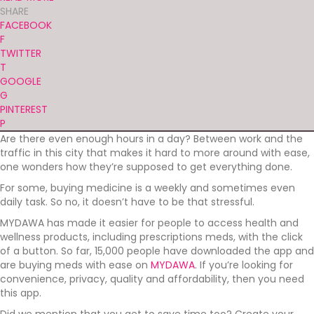
SHARE
FACEBOOK
F
TWITTER
T
GOOGLE
G
PINTEREST
P
Are there even enough hours in a day? Between work and the
traffic in this city that makes it hard to more around with ease,
one wonders how they’re supposed to get everything done.
For some, buying medicine is a weekly and sometimes even
daily task. So no, it doesn’t have to be that stressful.
MYDAWA has made it easier for people to access health and
wellness products, including prescriptions meds, with the click
of a button. So far, 15,000 people have downloaded the app and
are buying meds with ease on
MYDAWA
. If you’re looking for
convenience, privacy, quality and affordability, then you need
this app.