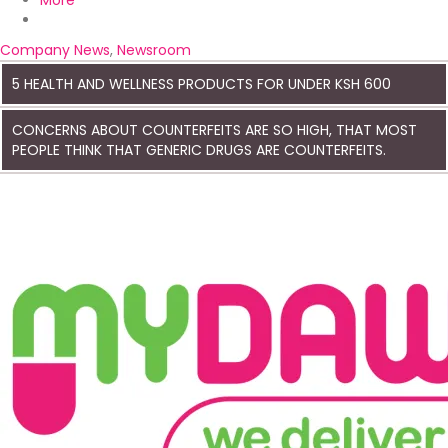
More
Company News
,
Newsroom
5 HEALTH AND WELLNESS PRODUCTS FOR UNDER KSH 600
CONCERNS ABOUT COUNTERFEITS ARE SO HIGH, THAT MOST
PEOPLE THINK THAT GENERIC DRUGS ARE COUNTERFEITS.