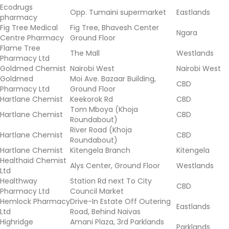
Ecodrugs
Opp. Tumaini supermarket
Eastlands
pharmacy
Fig Tree Medical
Fig Tree, Bhavesh Center
Ngara
Centre Pharmacy
Ground Floor
Flame Tree
The Mall
Westlands
Pharmacy Ltd
Goldmed Chemist
Nairobi West
Nairobi West
Goldmed
Moi Ave. Bazaar Building,
CBD
Pharmacy Ltd
Ground Floor
Hartlane Chemist
Keekorok Rd
CBD
Tom Mboya (Khoja
Hartlane Chemist
CBD
Roundabout)
River Road (Khoja
Hartlane Chemist
CBD
Roundabout)
Hartlane Chemist
Kitengela Branch
Kitengela
Healthaid Chemist
Alys Center, Ground Floor
Westlands
Ltd
Healthway
Station Rd next To City
CBD
Pharmacy Ltd
Council Market
Hemlock Pharmacy
Drive-In Estate Off Outering
Eastlands
Ltd
Road, Behind Naivas
Highridge
Amani Plaza, 3rd Parklands
Parklands