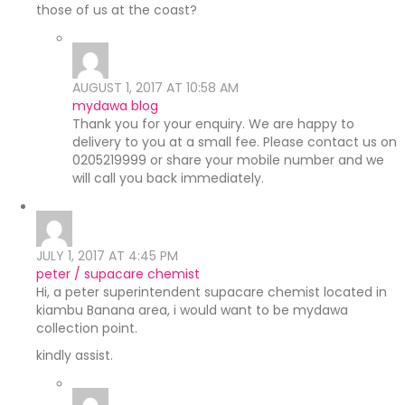
those of us at the coast?
AUGUST 1, 2017 AT 10:58 AM
mydawa blog
Thank you for your enquiry. We are happy to
delivery to you at a small fee. Please contact us on
0205219999 or share your mobile number and we
will call you back immediately.
JULY 1, 2017 AT 4:45 PM
peter / supacare chemist
Hi, a peter superintendent supacare chemist located in
kiambu Banana area, i would want to be mydawa
collection point.
kindly assist.