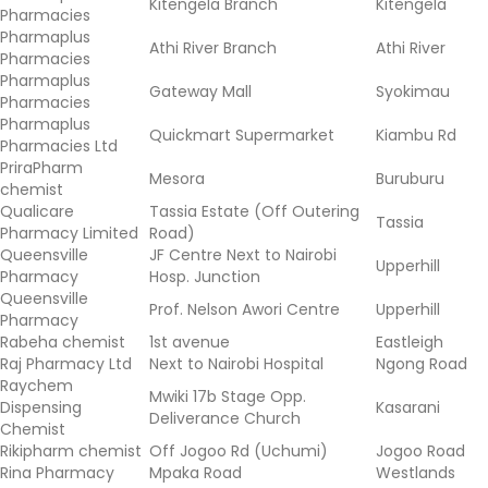
Kitengela Branch
Kitengela
Pharmacies
Pharmaplus
Athi River Branch
Athi River
Pharmacies
Pharmaplus
Gateway Mall
Syokimau
Pharmacies
Pharmaplus
Quickmart Supermarket
Kiambu Rd
Pharmacies Ltd
PriraPharm
Mesora
Buruburu
chemist
Qualicare
Tassia Estate (Off Outering
Tassia
Pharmacy Limited
Road)
Queensville
JF Centre Next to Nairobi
Upperhill
Pharmacy
Hosp. Junction
Queensville
Prof. Nelson Awori Centre
Upperhill
Pharmacy
Rabeha chemist
1st avenue
Eastleigh
Raj Pharmacy Ltd
Next to Nairobi Hospital
Ngong Road
Raychem
Mwiki 17b Stage Opp.
Dispensing
Kasarani
Deliverance Church
Chemist
Rikipharm chemist
Off Jogoo Rd (Uchumi)
Jogoo Road
Rina Pharmacy
Mpaka Road
Westlands