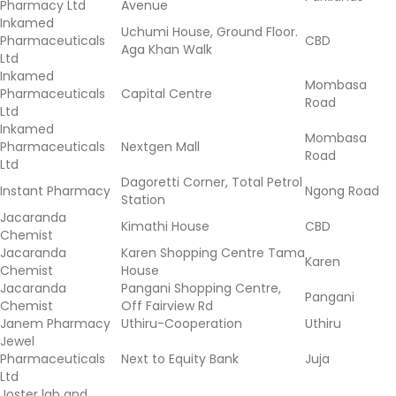
Pharmacy Ltd
Avenue
Inkamed
Uchumi House, Ground Floor.
Pharmaceuticals
CBD
Aga Khan Walk
Ltd
Inkamed
Mombasa
Pharmaceuticals
Capital Centre
Road
Ltd
Inkamed
Mombasa
Pharmaceuticals
Nextgen Mall
Road
Ltd
Dagoretti Corner, Total Petrol
Instant Pharmacy
Ngong Road
Station
Jacaranda
Kimathi House
CBD
Chemist
Jacaranda
Karen Shopping Centre Tama
Karen
Chemist
House
Jacaranda
Pangani Shopping Centre,
Pangani
Chemist
Off Fairview Rd
Janem Pharmacy
Uthiru-Cooperation
Uthiru
Jewel
Pharmaceuticals
Next to Equity Bank
Juja
Ltd
Joster lab and