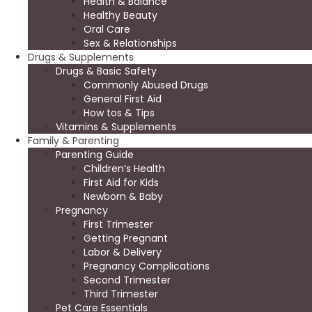
Health & Balance
Healthy Beauty
Oral Care
Sex & Relationships
Drugs & Supplements
Drugs & Basic Safety
Commonly Abused Drugs
General First Aid
How tos & Tips
Vitamins & Supplements
Family & Parenting
Parenting Guide
Children’s Health
First Aid for Kids
Newborn & Baby
Pregnancy
First Trimester
Getting Pregnant
Labor & Delivery
Pregnancy Complications
Second Trimester
Third Trimester
Pet Care Essentials