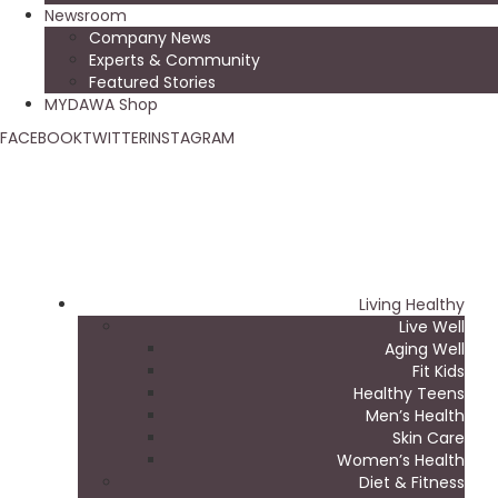
Newsroom
Company News
Experts & Community
Featured Stories
MYDAWA Shop
FACEBOOK
TWITTER
INSTAGRAM
Living Healthy
Live Well
Aging Well
Fit Kids
Healthy Teens
Men’s Health
Skin Care
Women’s Health
Diet & Fitness