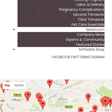
Labor & Delivery
Pregnancy Complications
Second Trimester
Third Trimester
Pet Care Essentials
Newsroom
Company News
Experts & Community
Featured Stories
MYDAWA Shop
FACEBOOK
TWITTER
INSTAGRAM