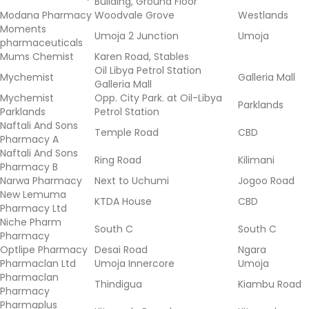
Building, Ground Floor
Modana Pharmacy
Woodvale Grove
Westlands
Moments
Umoja 2 Junction
Umoja
pharmaceuticals
Mums Chemist
Karen Road, Stables
Oil Libya Petrol Station
Mychemist
Galleria Mall
Galleria Mall
Mychemist
Opp. City Park. at Oil-Libya
Parklands
Parklands
Petrol Station
Naftali And Sons
Temple Road
CBD
Pharmacy A
Naftali And Sons
Ring Road
Kilimani
Pharmacy B
Narwa Pharmacy
Next to Uchumi
Jogoo Road
New Lemuma
KTDA House
CBD
Pharmacy Ltd
Niche Pharm
South C
South C
Pharmacy
Optlipe Pharmacy
Desai Road
Ngara
Pharmaclan Ltd
Umoja Innercore
Umoja
Pharmaclan
Thindigua
Kiambu Road
Pharmacy
Pharmaplus