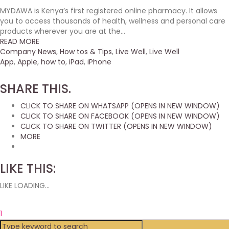
MYDAWA is Kenya’s first registered online pharmacy. It allows
you to access thousands of health, wellness and personal care
products wherever you are at the...
READ MORE
Company News
,
How tos & Tips
,
Live Well
,
Live Well
App
,
Apple
,
how to
,
iPad
,
iPhone
SHARE THIS.
CLICK TO SHARE ON WHATSAPP (OPENS IN NEW WINDOW)
CLICK TO SHARE ON FACEBOOK (OPENS IN NEW WINDOW)
CLICK TO SHARE ON TWITTER (OPENS IN NEW WINDOW)
MORE
LIKE THIS:
LIKE
LOADING...
1