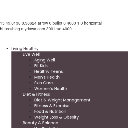
15
49.0138
8.38624
arrow
0
bullet
0
4000
1
0
horizontal
https://blog.mydawa.com
300
true
4000
Living Healthy
Live Well
Aging Well
Fit Kids
Healthy Teens
Men’s Health
Skin Care
Women’s Health
Diet & Fitness
Diet & Weight Management
Fitness & Exercise
Food & Nutrition
Weight Loss & Obesity
Beauty & Balance