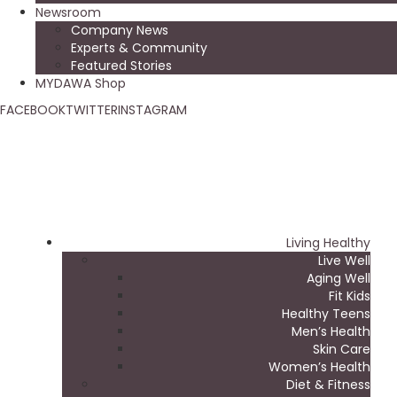
Newsroom
Company News
Experts & Community
Featured Stories
MYDAWA Shop
FACEBOOK
TWITTER
INSTAGRAM
Living Healthy
Live Well
Aging Well
Fit Kids
Healthy Teens
Men’s Health
Skin Care
Women’s Health
Diet & Fitness