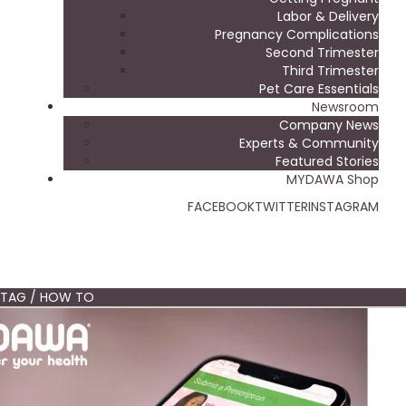
Labor & Delivery
Pregnancy Complications
Second Trimester
Third Trimester
Pet Care Essentials
Newsroom
Company News
Experts & Community
Featured Stories
MYDAWA Shop
FACEBOOK
TWITTER
INSTAGRAM
TAG / HOW TO