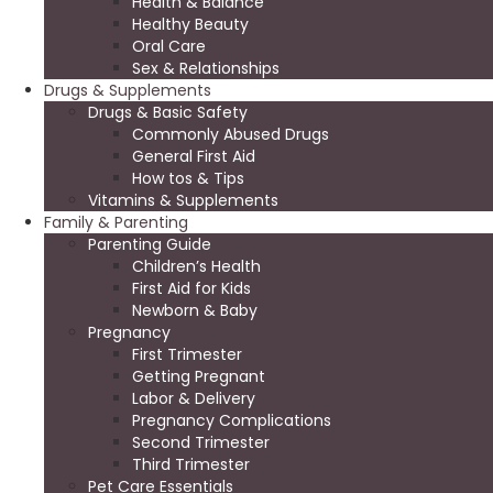
Health & Balance
Healthy Beauty
Oral Care
Sex & Relationships
Drugs & Supplements
Drugs & Basic Safety
Commonly Abused Drugs
General First Aid
How tos & Tips
Vitamins & Supplements
Family & Parenting
Parenting Guide
Children’s Health
First Aid for Kids
Newborn & Baby
Pregnancy
First Trimester
Getting Pregnant
Labor & Delivery
Pregnancy Complications
Second Trimester
Third Trimester
Pet Care Essentials