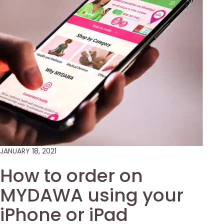
JANUARY 18, 2021
How to order on
MYDAWA using your
iPhone or iPad