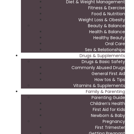
Diet & Weight Management
Fitness & Exercise
Food & Nutrition
Weight Loss & Obesity
Beauty & Balance
Health & Balance
Healthy Beauty
Oral Care
Sex & Relationships
Drugs & Supplements
Drugs & Basic Safety
Commonly Abused Drugs
General First Aid
How tos & Tips
Vitamins & Supplements
Family & Parenting
Parenting Guide
Children’s Health
First Aid for Kids
Newborn & Baby
Pregnancy
First Trimester
Getting Pregnant